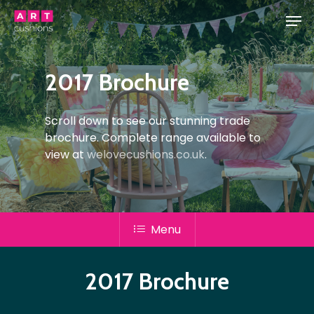
Skip
Men
to
main
Close
content
Menu
2017 Brochure
Scroll down to see our stunning trade
brochure. Complete range available to
view at
welovecushions.co.uk
.
Menu
2017 Brochure