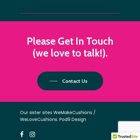
Please
Get
In
Touch
(we
love
to
talk!).
Contact Us
Our sister sites
WeMakeCushions
/
WeLoveCushions
.
Pod9 Design
facebook
instagram