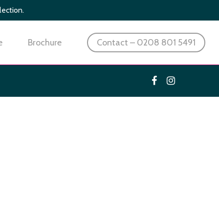
lection.
e
Brochure
Contact – 0208 801 5491
facebook
instagram