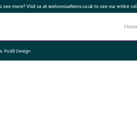
 see more? Visit us at welovecushions.co.uk to see our entire col
Hom
s
.
Pod9 Design