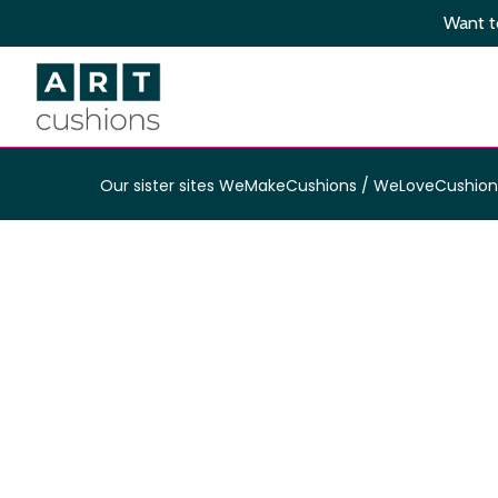
Skip
Want to
to
main
content
Our sister sites
WeMakeCushions
/
WeLoveCushion