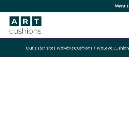
Skip
Want to
to
main
content
Our sister sites
WeMakeCushions
/
WeLoveCushion