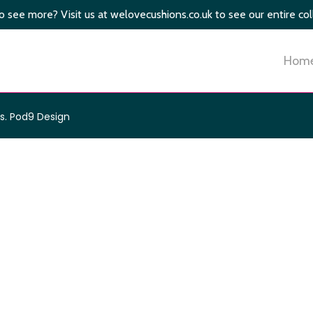
 see more? Visit us at welovecushions.co.uk to see our entire col
Hom
s
.
Pod9 Design