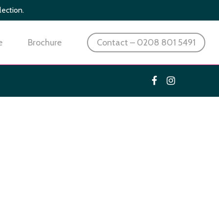
lection.
e
Brochure
Contact – 0208 801 5491
facebook
instagram