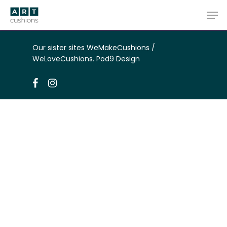
Skip
Men
to
main
Close
content
Menu
Our sister sites
WeMakeCushions
/
WeLoveCushions
.
Pod9 Design
facebook
instagram